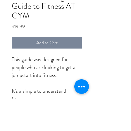
Guide to Fitness AT
GYM
Price
$19.99
Add to Cart
This guide was designed for 
people who are looking to get a 
jumpstart into fitness.
It's a simple to understand 
fitness program.
You can do this one month 
program at any fitness level.