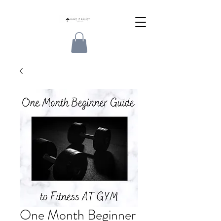
One Month Beginner